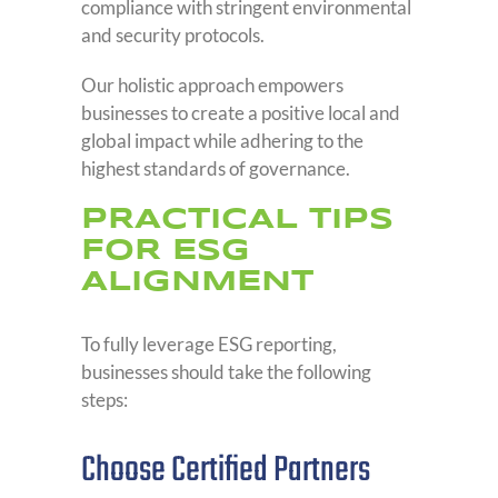
compliance with stringent environmental
and security protocols.
Our holistic approach empowers
businesses to create a positive local and
global impact while adhering to the
highest standards of governance.
PRACTICAL TIPS
FOR ESG
ALIGNMENT
To fully leverage ESG reporting,
businesses should take the following
steps:
Choose Certified Partners