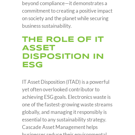
beyond compliance—it demonstrates a
commitment to creating a positive impact
on society and the planet while securing
business sustainability.
THE ROLE OF IT
ASSET
DISPOSITION IN
ESG
IT Asset Disposition (ITAD) is a powerful
yet often overlooked contributor to
achieving ESG goals. Electronics waste is
one of the fastest-growing waste streams
globally, and managing it responsibly is
essential to any sustainability strategy.
Cascade Asset Management helps
businesses reduce their environmental