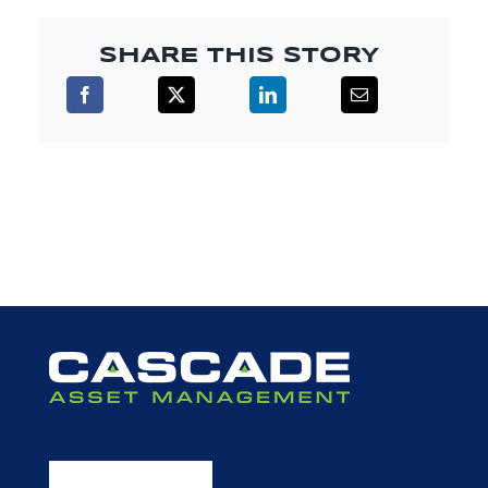
SHARE THIS STORY