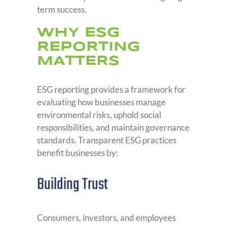
term success.
wHY ESG
REPORTING
MATTERS
ESG reporting provides a framework for
evaluating how businesses manage
environmental risks, uphold social
responsibilities, and maintain governance
standards. Transparent ESG practices
benefit businesses by:
Building Trust
Consumers, investors, and employees