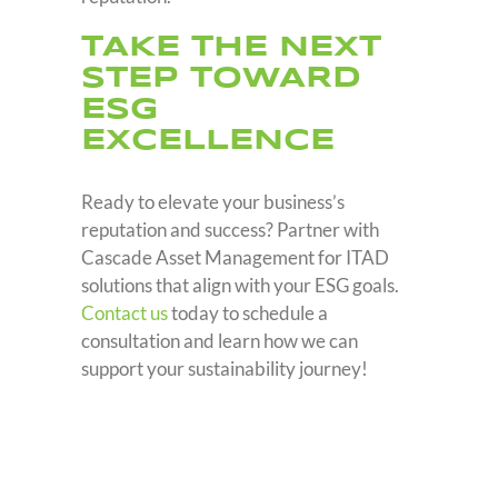
TAKE THE NEXT
STEP TOWARD
ESG
EXCELLENCE
Ready to elevate your business’s
reputation and success? Partner with
Cascade Asset Management for ITAD
solutions that align with your ESG goals.
Contact us
today to schedule a
consultation and learn how we can
support your sustainability journey!