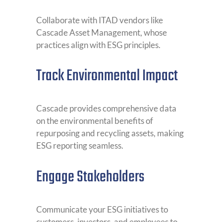
Collaborate with ITAD vendors like
Cascade Asset Management, whose
practices align with ESG principles.
Track Environmental Impact
Cascade provides comprehensive data
on the environmental benefits of
repurposing and recycling assets, making
ESG reporting seamless.
Engage Stakeholders
Communicate your ESG initiatives to
customers, investors, and employees to