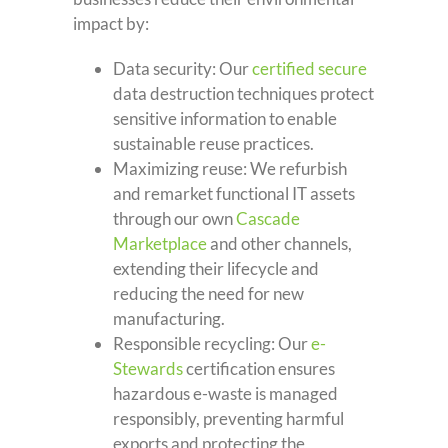
impact by:
Data security: Our
certified secure
data destruction techniques protect
sensitive information to enable
sustainable reuse practices.
Maximizing reuse: We refurbish
and remarket functional IT assets
through our own
Cascade
Marketplace
and other channels,
extending their lifecycle and
reducing the need for new
manufacturing.
Responsible recycling: Our
e-
Stewards
certification ensures
hazardous e-waste is managed
responsibly, preventing harmful
exports and protecting the