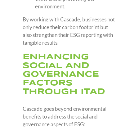
environment.
By working with Cascade, businesses not
only reduce their carbon footprint but
also strengthen their ESG reporting with
tangible results.
ENHANCING
SOCIAL AND
GOVERNANCE
FACTORS
THROUGH ITAD
Cascade goes beyond environmental
benefits to address the social and
governance aspects of ESG: