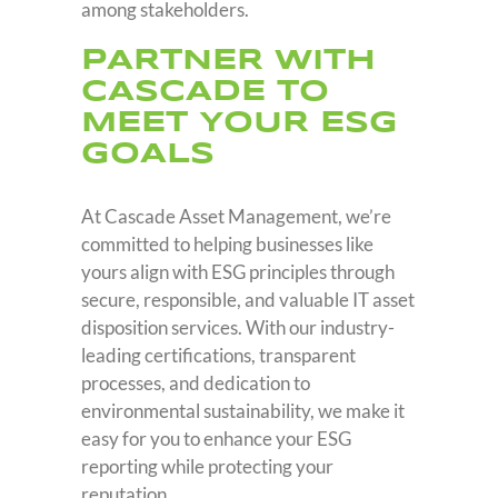
among stakeholders.
PARTNER WITH
CASCADE TO
MEET YOUR ESG
GOALS
At Cascade Asset Management, we’re
committed to helping businesses like
yours align with ESG principles through
secure, responsible, and valuable IT asset
disposition services. With our industry-
leading certifications, transparent
processes, and dedication to
environmental sustainability, we make it
easy for you to enhance your ESG
reporting while protecting your
reputation.