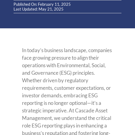
Published On: February 11, 2025
Last Updated: May 21, 2025
In today’s business landscape, companies
face growing pressure to align their
operations with Environmental, Social,
and Governance (ESG) principles.
Whether driven by regulatory
requirements, customer expectations, or
investor demands, embracing ESG
reporting is no longer optional—it’s a
strategic imperative. At Cascade Asset
Management, we understand the critical
role ESG reporting plays in enhancing a
business’s reputation and fostering long-