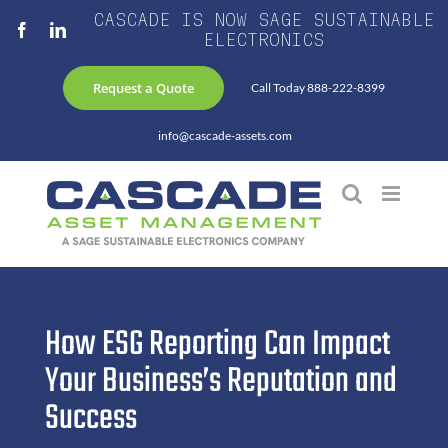
Skip
CASCADE IS NOW SAGE SUSTAINABLE
Facebook
LinkedIn
to
ELECTRONICS
content
Request a Quote
Call Today 888-222-8399
info@cascade-assets.com
How ESG Reporting Can Impact
Your Business’s Reputation and
Success