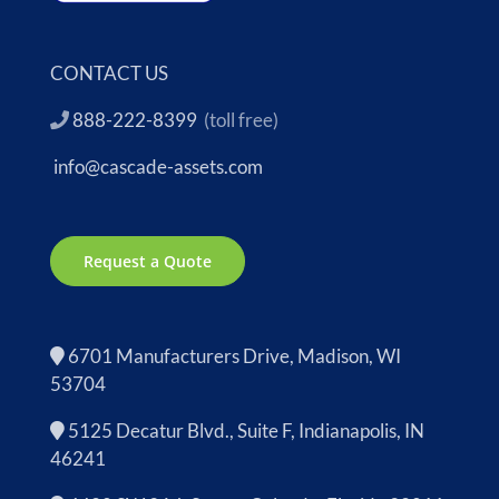
CONTACT US
888-222-8399
(toll free)
info@cascade-assets.com
Request a Quote
6701 Manufacturers Drive, Madison, WI
53704
5125 Decatur Blvd., Suite F, Indianapolis, IN
46241