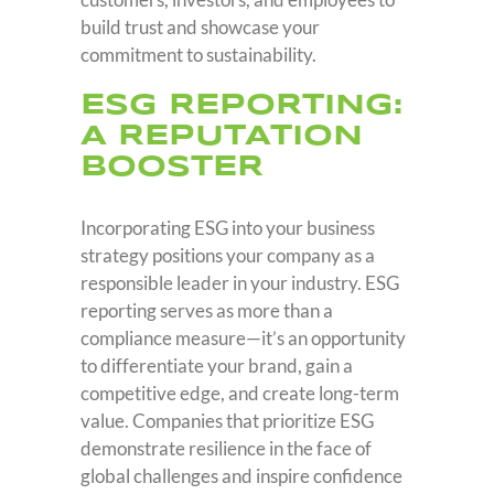
build trust and showcase your
commitment to sustainability.
ESG REPORTING:
A REPUTATION
BOOSTER
Incorporating ESG into your business
strategy positions your company as a
responsible leader in your industry. ESG
reporting serves as more than a
compliance measure—it’s an opportunity
to differentiate your brand, gain a
competitive edge, and create long-term
value. Companies that prioritize ESG
demonstrate resilience in the face of
global challenges and inspire confidence