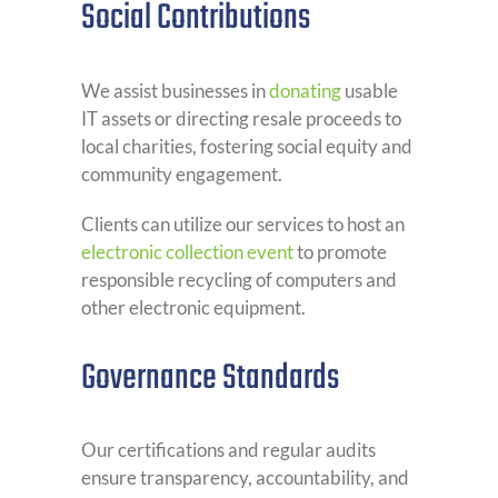
Social Contributions
We assist businesses in
donating
usable
IT assets or directing resale proceeds to
local charities, fostering social equity and
community engagement.
Clients can utilize our services to host an
electronic collection event
to promote
responsible recycling of computers and
other electronic equipment.
Governance Standards
Our certifications and regular audits
ensure transparency, accountability, and