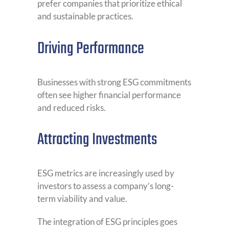
prefer companies that prioritize ethical
and sustainable practices.
Driving Performance
Businesses with strong ESG commitments
often see higher financial performance
and reduced risks.
Attracting Investments
ESG metrics are increasingly used by
investors to assess a company’s long-
term viability and value.
The integration of ESG principles goes