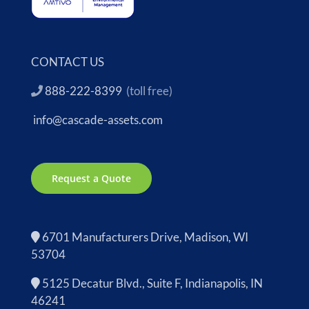
CONTACT US
888-222-8399
(toll free)
info@cascade-assets.com
Request a Quote
6701 Manufacturers Drive, Madison, WI
53704
5125 Decatur Blvd., Suite F, Indianapolis, IN
46241