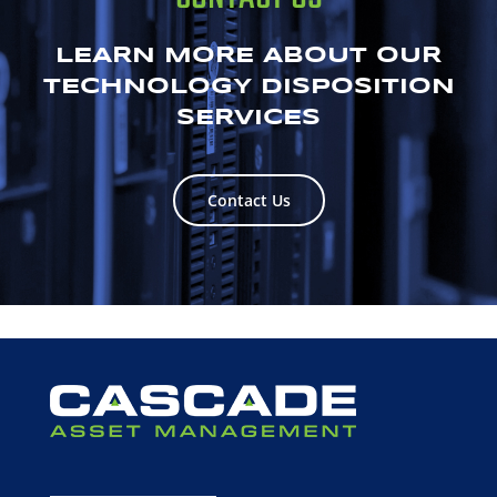
LEARN MORE ABOUT OUR
TECHNOLOGY DISPOSITION
SERVICES
Contact Us