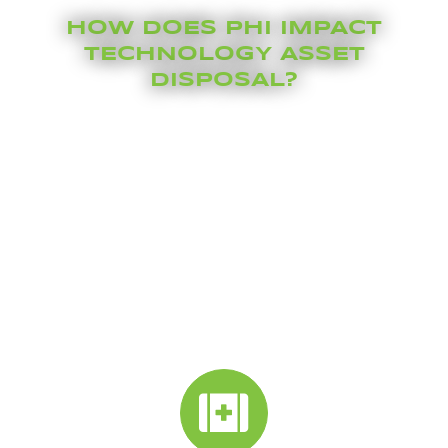
HOW DOES PHI IMPACT
TECHNOLOGY ASSET
DISPOSAL?