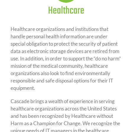
Healthcare
Healthcare organizations and institutions that
handle personal health information are under
special obligation to protect the security of patient
data as electronic storage devices are retired from
use. In addition, in order to support the “do no harm”
mission of the medical community, healthcare
organizations also look to find environmentally
responsible and safe disposal options for their IT
equipment.
Cascade brings a wealth of experience in serving
healthcare organizations across the United States
and has been recognized by Healthcare without
Harm as a Champion for Change. We recognize the
unique needs of IT managers in the healthcare