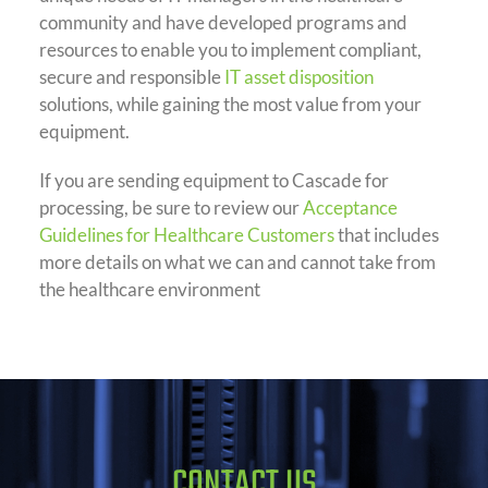
community and have developed programs and
resources to enable you to implement compliant,
secure and responsible
IT asset disposition
solutions, while gaining the most value from your
equipment.
If you are sending equipment to Cascade for
processing, be sure to review our
Acceptance
Guidelines for Healthcare Customers
that includes
more details on what we can and cannot take from
the healthcare environment
CONTACT US