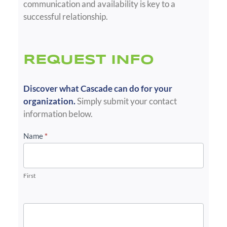
communication and availability is key to a
successful relationship.
REQUEST INFO
Discover what Cascade can do for your
organization.
Simply submit your contact
information below.
Info
Name
*
Request
-
EEH
First