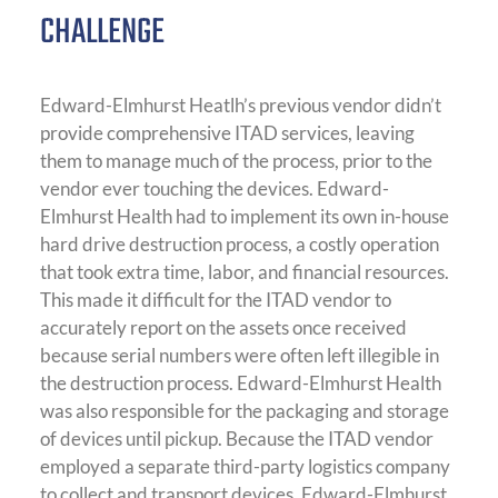
CHALLENGE
Edward-Elmhurst Heatlh’s previous vendor didn’t
provide comprehensive ITAD services, leaving
them to manage much of the process, prior to the
vendor ever touching the devices. Edward-
Elmhurst Health had to implement its own in-house
hard drive destruction process, a costly operation
that took extra time, labor, and financial resources.
This made it difficult for the ITAD vendor to
accurately report on the assets once received
because serial numbers were often left illegible in
the destruction process. Edward-Elmhurst Health
was also responsible for the packaging and storage
of devices until pickup. Because the ITAD vendor
employed a separate third-party logistics company
to collect and transport devices, Edward-Elmhurst