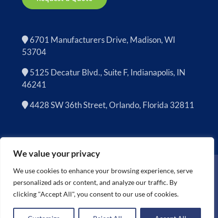
6701 Manufacturers Drive, Madison, WI
53704
5125 Decatur Blvd., Suite F, Indianapolis, IN
46241
4428 SW 36th Street, Orlando, Florida 32811
We value your privacy
Copyright 2026 | Cascade Asset Management is now
Sage
We use cookies to enhance your browsing experience, serve
Sustainable Electronics
personalized ads or content, and analyze our traffic. By
All Rights Reserved |
Terms and Conditions
clicking "Accept All", you consent to our use of cookies.
Facebook