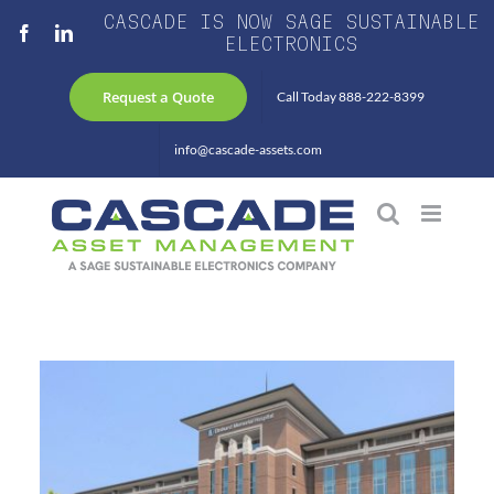
Skip
CASCADE IS NOW SAGE SUSTAINABLE
Facebook
LinkedIn
to
ELECTRONICS
content
Request a Quote
Call Today 888-222-8399
info@cascade-assets.com