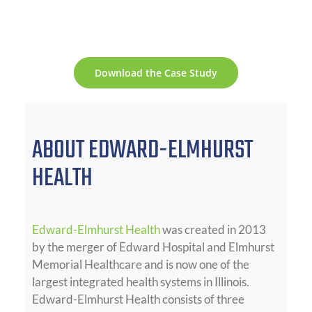
Download the Case Study
ABOUT EDWARD-ELMHURST
HEALTH
Edward-Elmhurst Health
was created in 2013
by the merger of Edward Hospital and Elmhurst
Memorial Healthcare and is now one of the
largest integrated health systems in Illinois.
Edward-Elmhurst Health consists of three