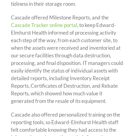
tidiness in their storage room.
Cascade offered Milestone Reports, and the
Cascade Tracker online portal
, to keep Edward-
Elmhurst Health informed of processing activity
each step of the way, from each customer site, to
when the assets were received and inventoried at
our secure facilities through data destruction,
processing, and final disposition. IT managers could
easily identify the status of individual assets with
detailed reports, including Inventory Receipt
Reports, Certificates of Destruction, and Rebate
Reports, which showed how much value it
generated from the resale of its equipment.
Cascade also offered personalized training on the
reporting tools, so Edward-Elmhurst Health staff
felt comfortable knowing they had access to the