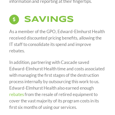
information and reporting at their fingertips.
SAVINGS
As a member of the GPO, Edward-Elmhurst Health
received discounted pricing benefits, allowing the
IT staff to consolidate its spend and improve
rebates.
In addition, partnering with Cascade saved
Edward-Elmhurst Health time and costs associated
with managing the first stages of the destruction
process internally by outsourcing this work to us.
Edward-Elmhurst Health also earned enough
rebates
from the resale of retired equipment to
cover the vast majority of its program costs in its
first six months of using our services.