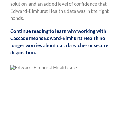
solution, and an added level of confidence that
Edward-Elmhurst Health’s data was in the right
hands.
Continue reading to learn why working with
Cascade means Edward-Elmhurst Health no
longer worries about data breaches or secure
disposition.