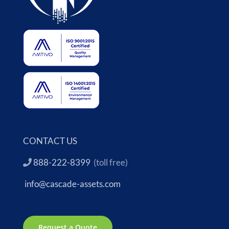
CONTACT US
888-222-8399
(toll free)
info@cascade-assets.com
Request a Quote