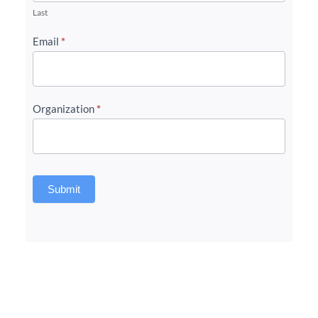
Last
Email
*
Organization
*
Submit