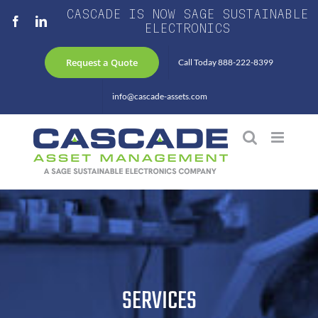
Skip
CASCADE IS NOW SAGE SUSTAINABLE
Facebook
LinkedIn
to
ELECTRONICS
content
Request a Quote
Call Today 888-222-8399
info@cascade-assets.com
SERVICES