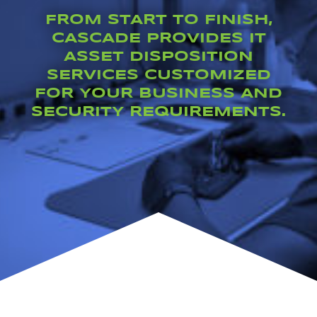
FROM START TO FINISH,
CASCADE PROVIDES
IT
ASSET DISPOSITION
SERVICES
CUSTOMIZED
FOR YOUR BUSINESS AND
SECURITY REQUIREMENTS.