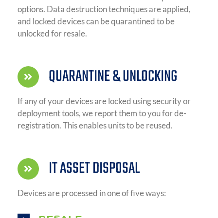
options. Data destruction techniques are applied,
and locked devices can be quarantined to be
unlocked for resale.
QUARANTINE & UNLOCKING
If any of your devices are locked using security or
deployment tools, we report them to you for de-
registration. This enables units to be reused.
IT ASSET DISPOSAL
Devices are processed in one of five ways: