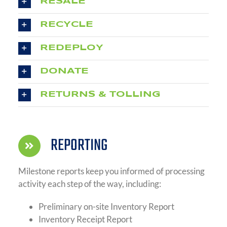
RESALE
RECYCLE
REDEPLOY
DONATE
RETURNS & TOLLING
REPORTING
Milestone reports keep you informed of processing
activity each step of the way, including:
Preliminary on-site Inventory Report
Inventory Receipt Report