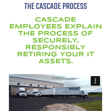
THE CASCADE PROCESS
CASCADE
EMPLOYEES EXPLAIN
THE PROCESS OF
SECURELY,
RESPONSIBLY
RETIRING YOUR IT
ASSETS.