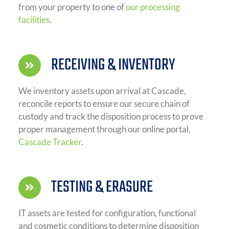
from your property to one of
our processing
facilities
.
RECEIVING & INVENTORY
We inventory assets upon arrival at Cascade,
reconcile reports to ensure our secure chain of
custody and track the disposition process to prove
proper management through our online portal,
Cascade Tracker
.
TESTING & ERASURE
IT assets are tested for configuration, functional
and cosmetic conditions to determine disposition