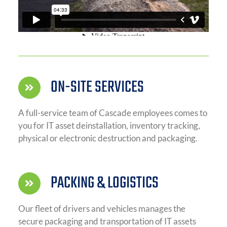
ON-SITE SERVICES
A full-service team of Cascade employees comes to
you for IT asset deinstallation, inventory tracking,
physical or electronic destruction and packaging.
PACKING & LOGISTICS
Our fleet of drivers and vehicles manages the
secure packaging and transportation of IT assets