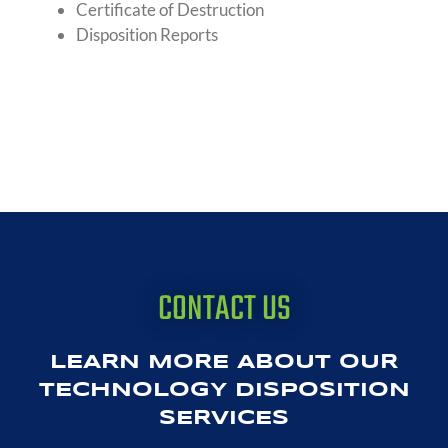
Certificate of Destruction
Disposition Reports
CONTACT US
LEARN MORE ABOUT OUR
TECHNOLOGY DISPOSITION
SERVICES