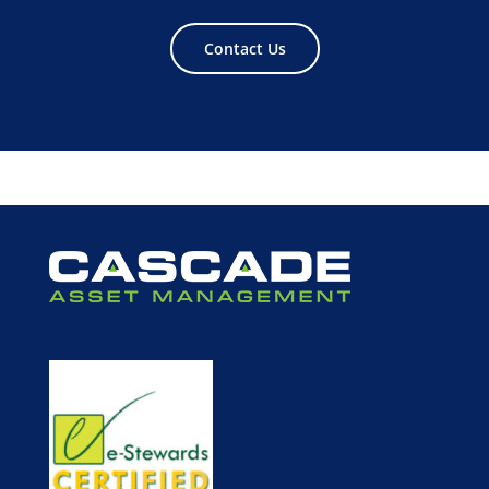
Contact Us