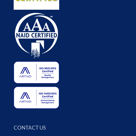
CONTACT US