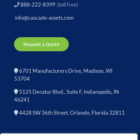
888-222-8399
(toll free)
info@cascade-assets.com
Request a Quote
6701 Manufacturers Drive, Madison, WI
53704
5125 Decatur Blvd., Suite F, Indianapolis, IN
46241
4428 SW 36th Street, Orlando, Florida 32811