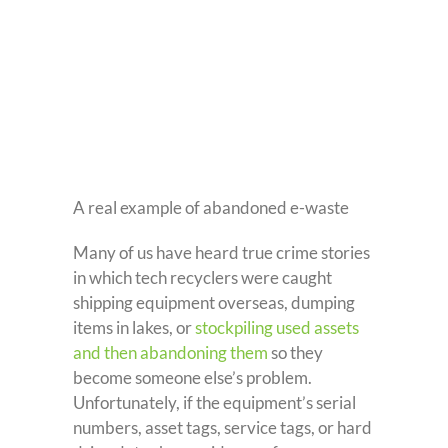
A real example of abandoned e-waste
Many of us have heard true crime stories
in which tech recyclers were caught
shipping equipment overseas, dumping
items in lakes, or
stockpiling used assets
and then abandoning them
so they
become someone else’s problem.
Unfortunately, if the equipment’s serial
numbers, asset tags, service tags, or hard