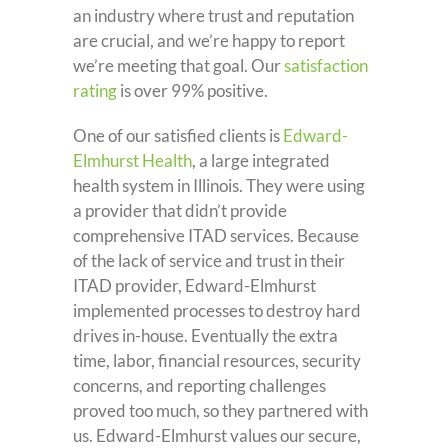
an industry where trust and reputation
are crucial, and we’re happy to report
we’re meeting that goal. Our
satisfaction
rating
is over 99% positive.
One of our satisfied clients is
Edward-
Elmhurst Health
, a large integrated
health system in Illinois. They were using
a provider that didn’t provide
comprehensive ITAD services. Because
of the lack of service and trust in their
ITAD provider, Edward-Elmhurst
implemented processes to destroy hard
drives in-house. Eventually the extra
time, labor, financial resources, security
concerns, and reporting challenges
proved too much, so they partnered with
us. Edward-Elmhurst values our secure,