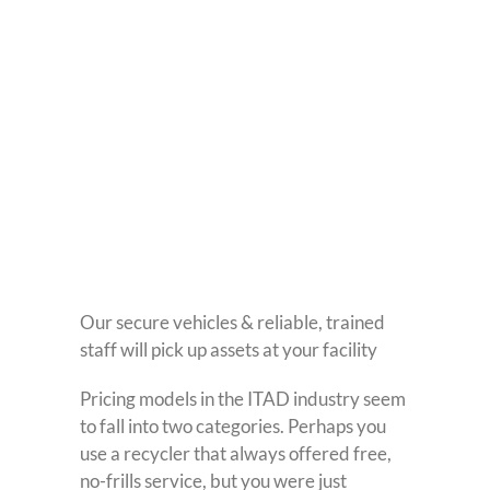
Our secure vehicles & reliable, trained
staff will pick up assets at your facility
Pricing models in the ITAD industry seem
to fall into two categories. Perhaps you
use a recycler that always offered free,
no-frills service, but you were just