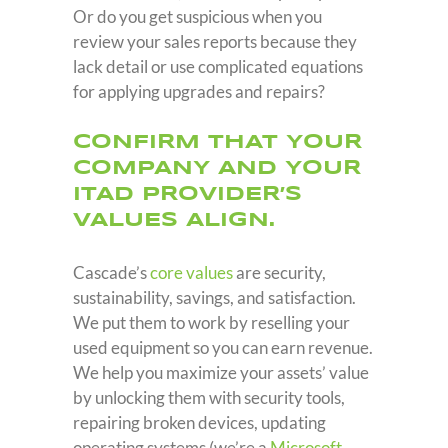
Or do you get suspicious when you
review your sales reports because they
lack detail or use complicated equations
for applying upgrades and repairs?
CONFIRM THAT YOUR
COMPANY AND YOUR
ITAD PROVIDER’S
VALUES ALIGN.
Cascade’s
core values
are security,
sustainability, savings, and satisfaction.
We put them to work by reselling your
used equipment so you can earn revenue.
We help you maximize your assets’ value
by unlocking them with security tools,
repairing broken devices, updating
operating systems (we’re a
Microsoft