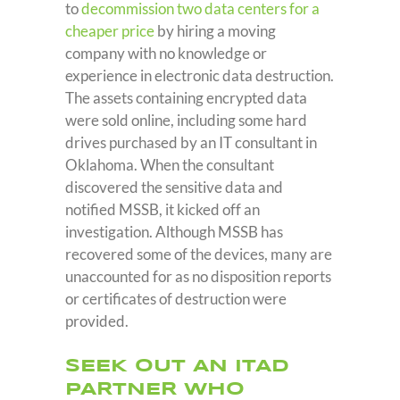
to
decommission two data centers for a
cheaper price
by hiring a moving
company with no knowledge or
experience in electronic data destruction.
The assets containing encrypted data
were sold online, including some hard
drives purchased by an IT consultant in
Oklahoma. When the consultant
discovered the sensitive data and
notified MSSB, it kicked off an
investigation. Although MSSB has
recovered some of the devices, many are
unaccounted for as no disposition reports
or certificates of destruction were
provided.
SEEK OUT AN ITAD
PARTNER WHO