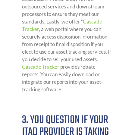
outsourced services and downstream
processors to ensure they meet our
standards. Lastly, we offer “
Cascade
Tracker
, a web portal where you can
securely access disposition information
from receipt to final disposition if you
elect to use our asset tracking services. If
you decide to sell your used assets,
Cascade Tracker
provides rebate
reports. You can easily download or
integrate our reports into your asset-
tracking software.
3. YOU QUESTION IF YOUR
ITAD PROVIDER IS TAKING