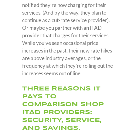
notified they’re now charging for their
services. (And by the way, they plan to
continue as a cut-rate service provider).
Or maybe you partner with an ITAD
provider that charges for their services.
While you’ve seen occasional price
increases in the past, their new rate hikes
are above industry averages, or the
frequency at which they’re rolling out the
increases seems out of line.
THREE REASONS IT
PAYS TO
COMPARISON SHOP
ITAD PROVIDERS:
SECURITY, SERVICE,
AND SAVINGS.