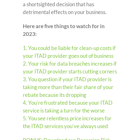
a shortsighted decision that has
detrimental effects on your business.
Here are five things to watch for in
2023:
1. You could be liable for clean-up costs if
your ITAD provider goes out of business
2. Your risk for data breaches increases if
your ITAD provider starts cutting corners
3. You question if your ITAD provider is
taking more than their fair share of your
rebate because its dropping
4. You’re frustrated because your ITAD
service is taking a turn for the worse
5. You see relentless price increases for
the ITAD services you’ve always used