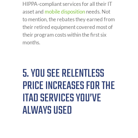
HIPPA-compliant services for all their IT
asset and
mobile disposition
needs. Not
to mention, the rebates they earned from
their retired equipment covered most of
their program costs within the first six
months.
5. YOU SEE RELENTLESS
PRICE INCREASES FOR THE
ITAD SERVICES YOU’VE
ALWAYS USED