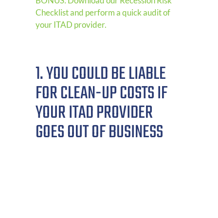
BONUS: Download our Recession Risk
Checklist and perform a quick audit of
your ITAD provider.
1. YOU COULD BE LIABLE
FOR CLEAN-UP COSTS IF
YOUR ITAD PROVIDER
GOES OUT OF BUSINESS