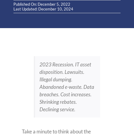
Published On: December 5, 2022
Last Updated: December 10, 2024
2023 Recession. IT asset
disposition. Lawsuits.
Illegal dumping.
Abandoned e-waste. Data
breaches. Cost increases.
Shrinking rebates.
Declining service.
Take a minute to think about the