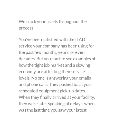
We track your assets throughout the
process
You’ve been satisfied with the ITAD
service your company has been using for
the past few months, years, or even
decades. But you start to see examples of
how the tight job market and a slowing
economy are affecting their service
levels. No one is answering your emails
and phone calls. They pushed back your
scheduled equipment pick-up dates.
When they finally arrived at your facility,
they were late. Speaking of delays, when
was the last time you saw your latest