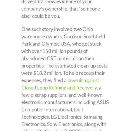
drive data show evidence of your
company’s ownership, that “someone
else” could be you.
One such story involved two Ohio
warehouse owners, Garrison Southfield
Park and Olympic USA, who got stuck
with over 158 million pounds of
abandoned CRT materials on their
properties. The estimated clean-up costs
were $18.2 million. To help recoup their
expenses, they filed a
lawsuit against
Closed Loop Refining and Recovery
, a
few e-scrap suppliers, and well-known
electronic manufacturers including ASUS
Computer International, Dell
Technologies, LG Electronics, Samsung
Electronics, Sony Electronics, along with