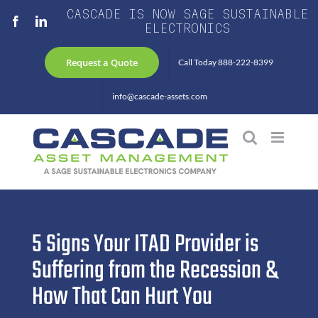
Skip
CASCADE IS NOW SAGE SUSTAINABLE
Facebook
LinkedIn
to
ELECTRONICS
content
Request a Quote
Call Today 888-222-8399
info@cascade-assets.com
5 Signs Your ITAD Provider is
Suffering from the Recession &
How That Can Hurt You