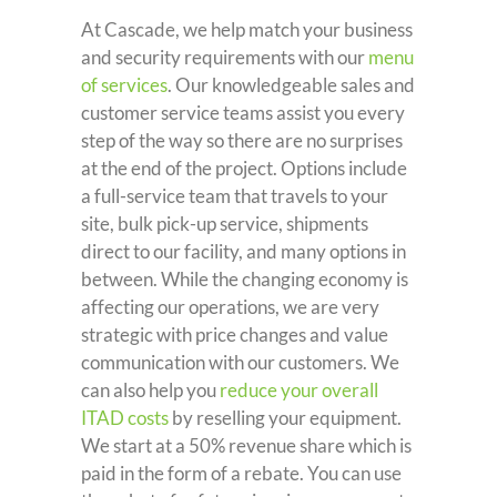
At Cascade, we help match your business
and security requirements with our
menu
of services
. Our knowledgeable sales and
customer service teams assist you every
step of the way so there are no surprises
at the end of the project. Options include
a full-service team that travels to your
site, bulk pick-up service, shipments
direct to our facility, and many options in
between. While the changing economy is
affecting our operations, we are very
strategic with price changes and value
communication with our customers. We
can also help you
reduce your overall
ITAD costs
by reselling your equipment.
We start at a 50% revenue share which is
paid in the form of a rebate. You can use