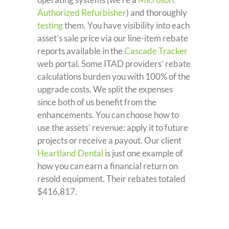
Authorized Refurbisher
) and thoroughly
testing
them. You have visibility into each
asset’s sale price via our line-item rebate
reports available in the
Cascade Tracker
web portal. Some ITAD providers’ rebate
calculations burden you with 100% of the
upgrade costs. We split the expenses
since both of us benefit from the
enhancements. You can choose how to
use the assets’ revenue: apply it to future
projects or receive a payout. Our client
Heartland Dental
is just one example of
how you can earn a financial return on
resold equipment. Their rebates totaled
$416,817.