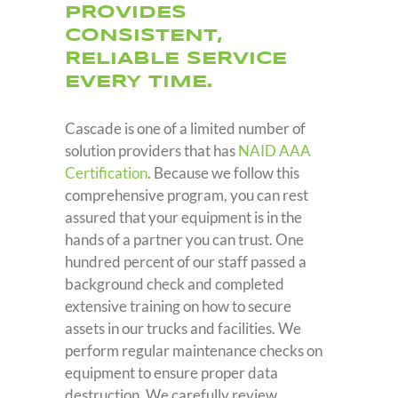
PROVIDES
CONSISTENT
,
RELIABLE SERVICE
EVERY TIME.
Cascade is one of a limited number of
solution providers that has
NAID AAA
Certification
. Because we follow this
comprehensive program, you can rest
assured that your equipment is in the
hands of a partner you can trust. One
hundred percent of our staff passed a
background check and completed
extensive training on how to secure
assets in our trucks and facilities. We
perform regular maintenance checks on
equipment to ensure proper data
destruction. We carefully review