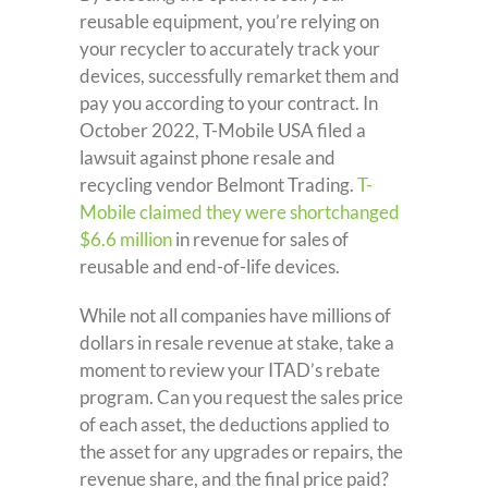
reusable equipment, you’re relying on
your recycler to accurately track your
devices, successfully remarket them and
pay you according to your contract. In
October 2022, T-Mobile USA filed a
lawsuit against phone resale and
recycling vendor Belmont Trading.
T-
Mobile claimed they were shortchanged
$6.6 million
in revenue for sales of
reusable and end-of-life devices.
While not all companies have millions of
dollars in resale revenue at stake, take a
moment to review your ITAD’s rebate
program. Can you request the sales price
of each asset, the deductions applied to
the asset for any upgrades or repairs, the
revenue share, and the final price paid?