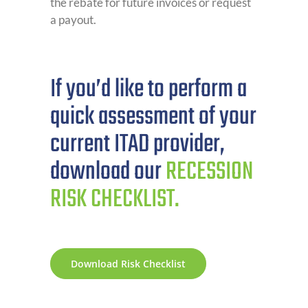
the rebate for future invoices or request
a payout.
If you’d like to perform a
quick assessment of your
current ITAD provider,
download our
RECESSION
RISK CHECKLIST.
Download Risk Checklist