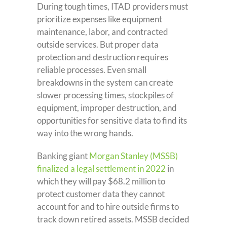
During tough times, ITAD providers must
prioritize expenses like equipment
maintenance, labor, and contracted
outside services. But proper data
protection and destruction requires
reliable processes. Even small
breakdowns in the system can create
slower processing times, stockpiles of
equipment, improper destruction, and
opportunities for sensitive data to find its
way into the wrong hands.
Banking giant
Morgan Stanley (MSSB)
finalized a legal settlement in 2022
in
which they will pay $68.2 million to
protect customer data they cannot
account for and to hire outside firms to
track down retired assets. MSSB decided