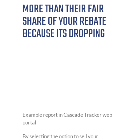
MORE THAN THEIR FAIR
SHARE OF YOUR REBATE
BECAUSE ITS DROPPING
Example report in Cascade Tracker web
portal
By selecting the option to sell your