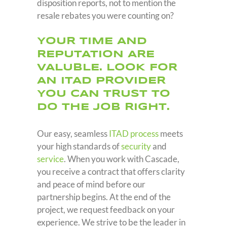
disposition reports, not to mention the
resale rebates you were counting on?
YOUR TIME AND
REPUTATION ARE
VALUBLE. LOOK FOR
AN ITAD PROVIDER
YOU CAN TRUST TO
DO THE JOB RIGHT.
Our easy, seamless
ITAD process
meets
your high standards of
security
and
service
. When you work with Cascade,
you receive a contract that offers clarity
and peace of mind before our
partnership begins. At the end of the
project, we request feedback on your
experience. We strive to be the leader in