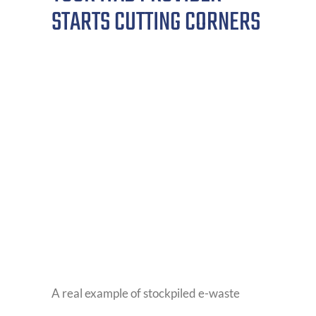
STARTS CUTTING CORNERS
A real example of stockpiled e-waste