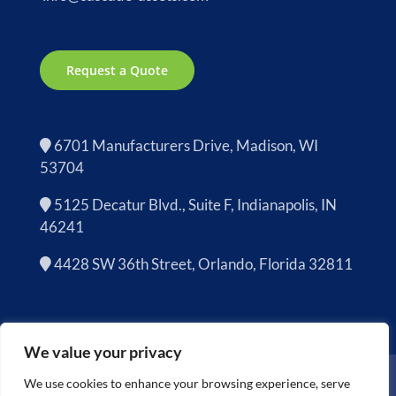
Request a Quote
6701 Manufacturers Drive, Madison, WI
53704
5125 Decatur Blvd., Suite F, Indianapolis, IN
46241
4428 SW 36th Street, Orlando, Florida 32811
We value your privacy
Copyright 2026 | Cascade Asset Management is now
Sage
We use cookies to enhance your browsing experience, serve