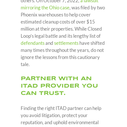
others. On October 7, 2022,
a lawsuit
mirroring the Ohio case
, was filed by two
Phoenix warehouses to help cover
estimated cleanup costs of over $15
million at their properties. While Closed
Loop’s legal battle and its lengthy list of
defendants
and
settlements
have shifted
many times throughout the years, do not
ignore the lessons from this cautionary
tale.
PARTNER WITH AN
ITAD PROVIDER YOU
CAN TRUST.
Finding the right ITAD partner can help
you avoid litigation, protect your
reputation, and uphold environmental