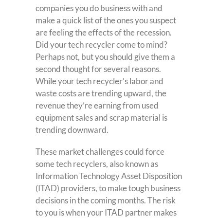
companies you do business with and
make a quick list of the ones you suspect
are feeling the effects of the recession.
Did your tech recycler come to mind?
Perhaps not, but you should give them a
second thought for several reasons.
While your tech recycler’s labor and
waste costs are trending upward, the
revenue they’re earning from used
equipment sales and scrap material is
trending downward.
These market challenges could force
some tech recyclers, also known as
Information Technology Asset Disposition
(ITAD) providers, to make tough business
decisions in the coming months. The risk
to you is when your ITAD partner makes