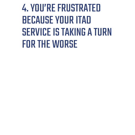
4. YOU’RE FRUSTRATED
BECAUSE YOUR ITAD
SERVICE IS TAKING A TURN
FOR THE WORSE