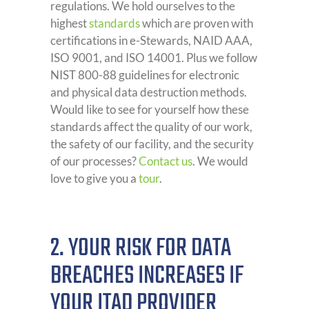
regulations. We hold ourselves to the
highest
standards
which are proven with
certifications in e-Stewards, NAID AAA,
ISO 9001, and ISO 14001. Plus we follow
NIST 800-88 guidelines for electronic
and physical data destruction methods.
Would like to see for yourself how these
standards affect the quality of our work,
the safety of our facility, and the security
of our processes?
Contact us
. We would
love to give you a
tour
.
2. YOUR RISK FOR DATA
BREACHES INCREASES IF
YOUR ITAD PROVIDER