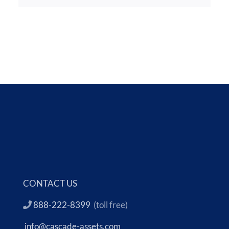
CONTACT US
888-222-8399
(toll free)
info@cascade-assets.com