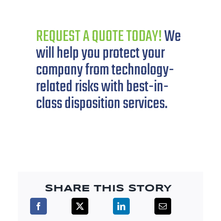
REQUEST A QUOTE TODAY!
We
will help you protect your
company from technology-
related risks with best-in-
class disposition services.
SHARE THIS STORY